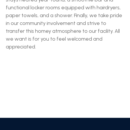
functional locker rooms equipped with hairdryers,
paper towels, and a shower. Finally, we take pride
in our community involvement and strive to
transfer this homey atmosphere to our facility. All
we want is for you to feel welcomed and
appreciated.