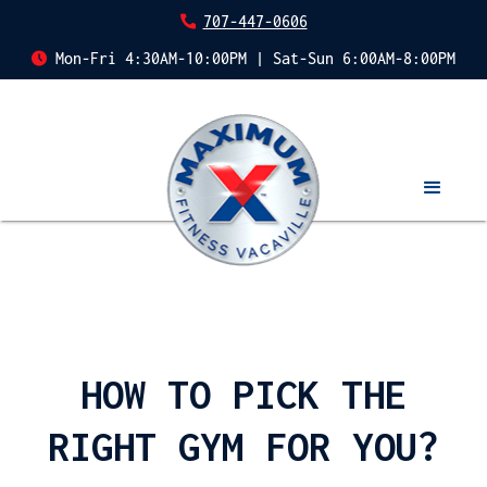
707-447-0606
Mon-Fri 4:30AM-10:00PM | Sat-Sun 6:00AM-8:00PM
HOW TO PICK THE
RIGHT GYM FOR YOU?