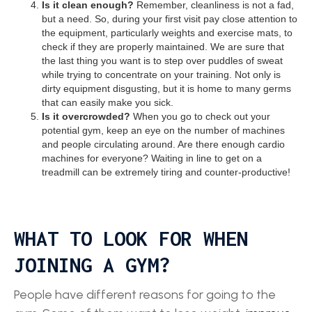
Is it clean enough?
Remember, cleanliness is not a fad,
but a need. So, during your first visit pay close attention to
the equipment, particularly weights and exercise mats, to
check if they are properly maintained. We are sure that
the last thing you want is to step over puddles of sweat
while trying to concentrate on your training. Not only is
dirty equipment disgusting, but it is home to many germs
that can easily make you sick.
Is it overcrowded?
When you go to check out your
potential gym, keep an eye on the number of machines
and people circulating around. Are there enough cardio
machines for everyone? Waiting in line to get on a
treadmill can be extremely tiring and counter-productive!
WHAT TO LOOK FOR WHEN
JOINING A GYM?
People have different reasons for going to the