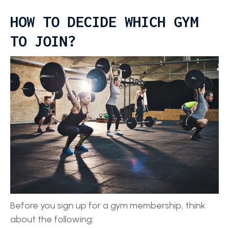
HOW TO DECIDE WHICH GYM
TO JOIN?
Before you sign up for a gym membership, think
about the following: