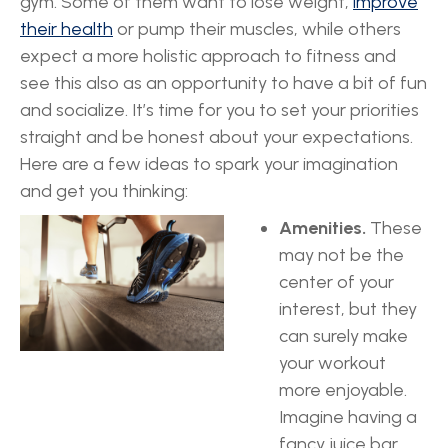
gym. Some of them want to lose weight,
improve
their health
or pump their muscles, while others
expect a more holistic approach to fitness and
see this also as an opportunity to have a bit of fun
and socialize. It’s time for you to set your priorities
straight and be honest about your expectations.
Here are a few ideas to spark your imagination
and get you thinking:
Amenities.
These
may not be the
center of your
interest, but they
can surely make
your workout
more enjoyable.
Imagine having a
fancy juice bar