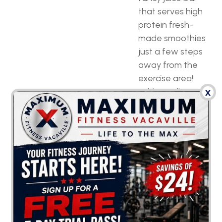
that serves high
protein fresh-
made smoothies
just a few steps
away from the
exercise area!
Additionally,
x
water fountains
and snack
machines can
definitely come in
handy and help
you push through
your demanding
workout program.
Unparalleled