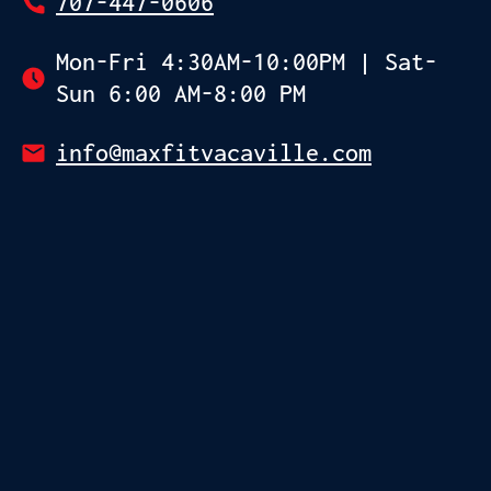
707-447-0606
Mon-Fri 4:30AM-10:00PM | Sat-
Sun 6:00 AM-8:00 PM
info@maxfitvacaville.com