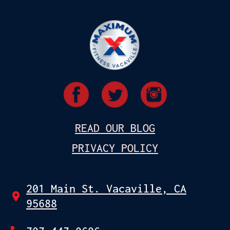
READ OUR BLOG
PRIVACY POLICY
201 Main St. Vacaville, CA
95688