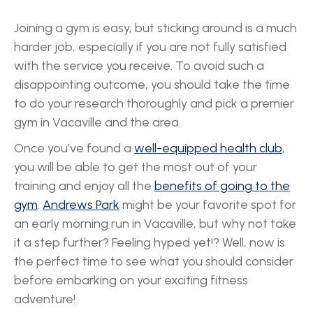
Joining a gym is easy, but sticking around is a much
harder job, especially if you are not fully satisfied
with the service you receive. To avoid such a
disappointing outcome, you should take the time
to do your research thoroughly and pick a premier
gym in Vacaville and the area.
Once you’ve found a
well-equipped health club
,
you will be able to get the most out of your
training and enjoy all the
benefits of going to the
gym
.
Andrews Park
might be your favorite spot for
an early morning run in Vacaville, but why not take
it a step further? Feeling hyped yet!? Well, now is
the perfect time to see what you should consider
before embarking on your exciting fitness
adventure!