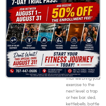
equipment
selection.
Versatile
equipment is
crucial
so that you
can create a full-
body workout
routine and train
each muscle
group. These are
some of the
must-have pieces
that will bring your
exercise to the
next level: a trap
or hex bar, sled,
kettlebells, battle