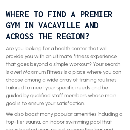
WHERE TO FIND A PREMIER
GYM IN VACAVILLE AND
ACROSS THE REGION?
Are you looking for a health center that will
provide you with an ultimate fitness experience
that goes beyond a simple workout? Your search
is over! Maximum Fitness is a place where you can
choose among a wide array of training routines
tailored to meet your specific needs and be
guided by qualified staff members whose main
goal is to ensure your satisfaction.
We also boast many popular amenities including a
top-tier sauna, an indoor swimming pool that
stays heated year-round, a smoothie bar and