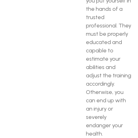
you put yourself in
the hands of a
trusted
professional. They
must be properly
educated and
capable to
estimate your
abilities and
adjust the training
accordingly.
Otherwise, you
can end up with
an injury or
severely
endanger your
health.