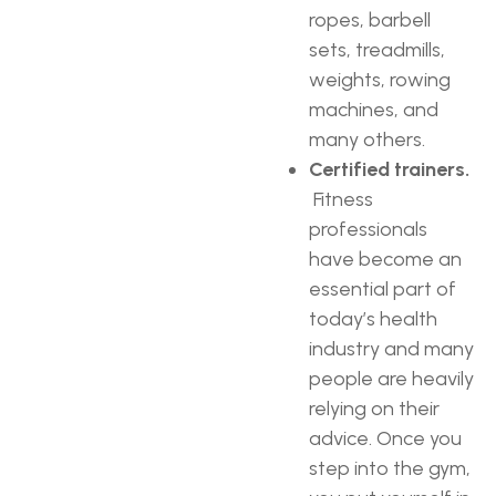
ropes, barbell
sets, treadmills,
weights, rowing
machines, and
many others.
Certified trainers.
Fitness
professionals
have become an
essential part of
today’s health
industry and many
people are heavily
relying on their
advice. Once you
step into the gym,