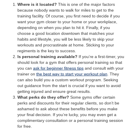
Where is it located?
This is one of the major factors
because nobody wants to walk for miles to get to the
training facility. Of course, you first need to decide if you
want your gym closer to your home or your workplace,
depending on when you plan to hit it. Finally, if you
choose a good location downtown that matches your
habits and lifestyle, you will be less likely to skip your
workouts and procrastinate at home. Sticking to your
regiments is the key to success.
Is personal training available?
If you’re a first-timer, you
should look for a gym that offers personal training so that
you can
ask for beginner fitness tips
and consult with your
trainer on
the best way to start your workout plan
. They
can also build you a custom workout program. Seeking
out guidance from the start is crucial if you want to avoid
getting injured and ensure great results.
What perks do they offer?
Some gyms offer certain
perks and discounts for their regular clients, so don’t be
ashamed to ask about these benefits before you make
your final decision. If you’re lucky, you may even get a
complimentary consultation or a personal training session
for free.