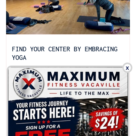
FIND YOUR CENTER BY EMBRACING
YOGA
x
Strengthen, stretch and relax with yoga-inspired
program fit for all levels of fitness in Vacaville. Our
yoga classes follow the Hatha Yoga style that
allows for both relaxation and body
transformation, enabling you to take the best of
both worlds.