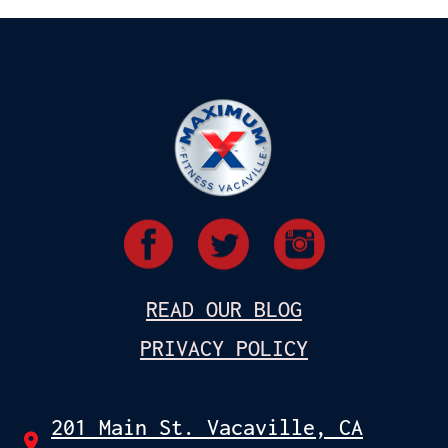
READ OUR BLOG
PRIVACY POLICY
201 Main St. Vacaville, CA