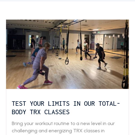
TEST YOUR LIMITS IN OUR TOTAL-
BODY TRX CLASSES
Bring your workout routine to a new level in our
challenging and energizing TRX classes in