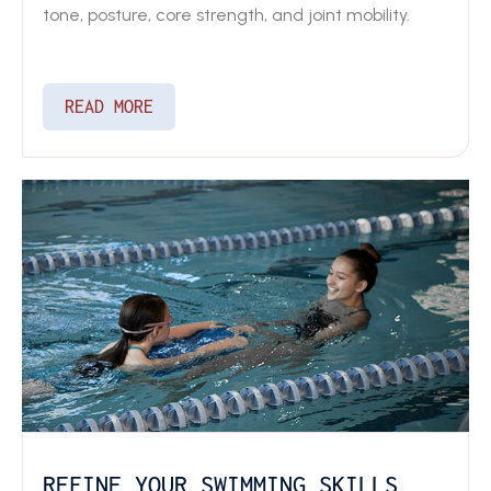
tone, posture, core strength, and joint mobility.
READ MORE
REFINE YOUR SWIMMING SKILLS