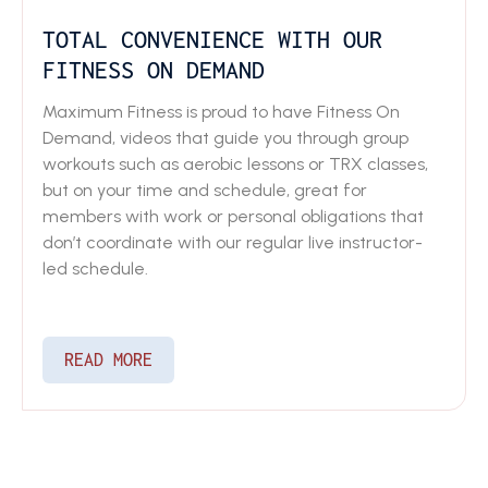
TOTAL CONVENIENCE WITH OUR
FITNESS ON DEMAND
Maximum Fitness is proud to have Fitness On
Demand, videos that guide you through group
workouts such as aerobic lessons or TRX classes,
but on your time and schedule, great for
members with work or personal obligations that
don’t coordinate with our regular live instructor-
led schedule.
READ MORE