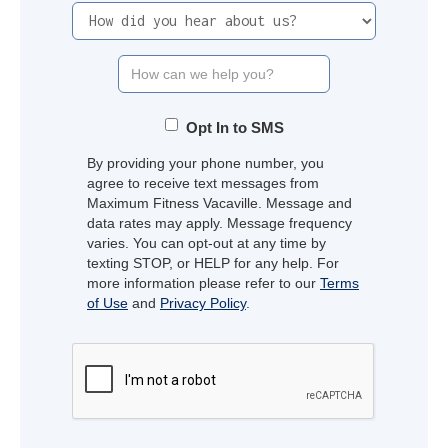
Opt In to SMS
By providing your phone number, you
agree to receive text messages from
Maximum Fitness Vacaville. Message and
data rates may apply. Message frequency
varies. You can opt-out at any time by
texting STOP, or HELP for any help. For
more information please refer to our
Terms
of Use
and
Privacy Policy
.