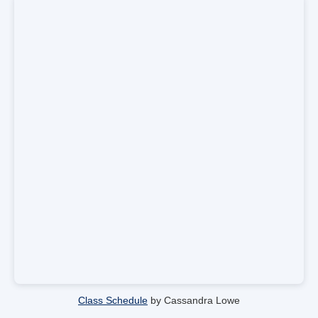
Class Schedule
by Cassandra Lowe