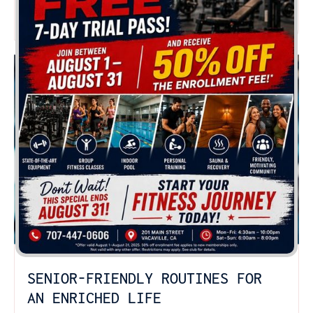
READ MORE
SENIOR-FRIENDLY ROUTINES FOR
AN ENRICHED LIFE