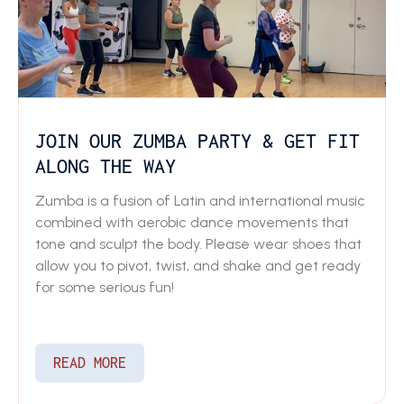
JOIN OUR ZUMBA PARTY & GET FIT
ALONG THE WAY
Zumba is a fusion of Latin and international music
combined with aerobic dance movements that
tone and sculpt the body. Please wear shoes that
allow you to pivot, twist, and shake and get ready
for some serious fun!
READ MORE