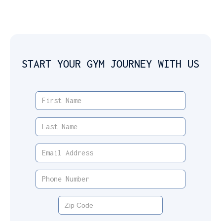
START YOUR GYM JOURNEY WITH US