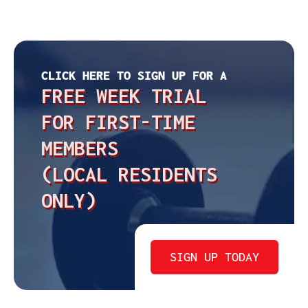
CLICK HERE TO SIGN UP FOR A
FREE WEEK TRIAL
FOR FIRST-TIME
MEMBERS
(LOCAL RESIDENTS
ONLY)
SIGN UP TODAY