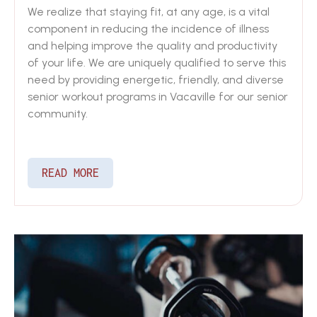
We realize that staying fit, at any age, is a vital
component in reducing the incidence of illness
and helping improve the quality and productivity
of your life. We are uniquely qualified to serve this
need by providing energetic, friendly, and diverse
senior workout programs in Vacaville for our senior
community.
READ MORE