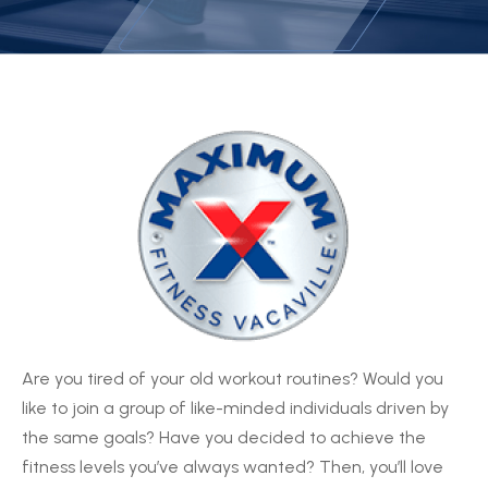
Are you tired of your old workout routines? Would you
like to join a group of like-minded individuals driven by
the same goals? Have you decided to achieve the
fitness levels you’ve always wanted? Then, you’ll love