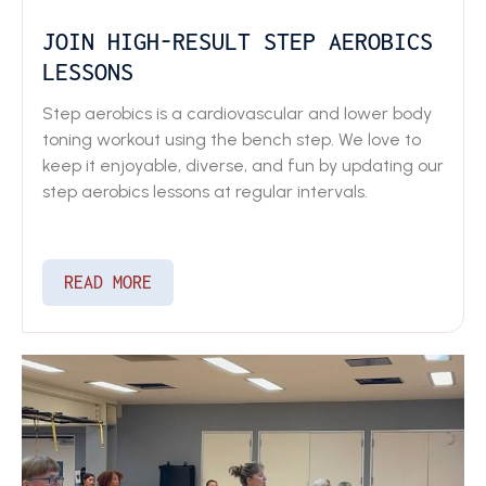
JOIN HIGH-RESULT STEP AEROBICS
LESSONS
Step aerobics is a cardiovascular and lower body
toning workout using the bench step. We love to
keep it enjoyable, diverse, and fun by updating our
step aerobics lessons at regular intervals.
READ MORE