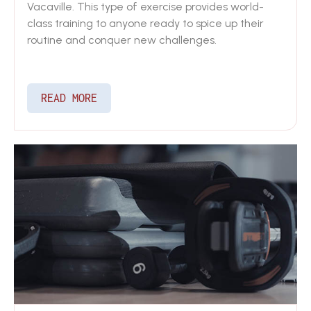
Vacaville. This type of exercise provides world-
class training to anyone ready to spice up their
routine and conquer new challenges.
READ MORE