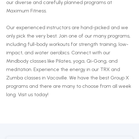
our diverse and carefully planned programs at
Maximum Fitness.
Our experienced instructors are hand-picked and we
only pick the very best. Join one of our many programs,
including full-body workouts for strength training, low-
impact, and water aerobics. Connect with our
Mindbody classes like Pilates, yoga, Qi-Gong, and
meditation. Experience the energy in our TRX and
Zumba classes in Vacaville. We have the best Group X
programs and there are many to choose from all week
long. Visit us today!