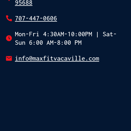
95688
707-447-0606
Mon-Fri 4:30AM-10:00PM | Sat-
Sun 6:00 AM-8:00 PM
info@maxfitvacaville.com