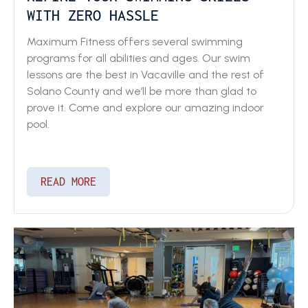
WITH ZERO HASSLE
Maximum Fitness offers several swimming
programs for all abilities and ages. Our swim
lessons are the best in Vacaville and the rest of
Solano County and we’ll be more than glad to
prove it. Come and explore our amazing indoor
pool.
READ MORE