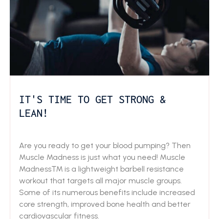
IT'S TIME TO GET STRONG &
LEAN!
Are you ready to get your blood pumping? Then
Muscle Madness is just what you need! Muscle
Madness™ is a lightweight barbell resistance
workout that targets all major muscle groups.
Some of its numerous benefits include increased
core strength, improved bone health and better
cardiovascular fitness.