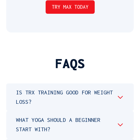
FAQS
IS TRX TRAINING GOOD FOR WEIGHT
LOSS?
WHAT YOGA SHOULD A BEGINNER
START WITH?