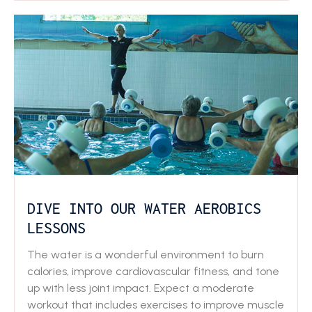
DIVE INTO OUR WATER AEROBICS
LESSONS
The water is a wonderful environment to burn
calories, improve cardiovascular fitness, and tone
up with less joint impact. Expect a moderate
workout that includes exercises to improve muscle