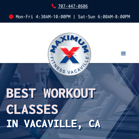
707-447-0606
Mon-Fri 4:30AM-10:00PM | Sat-Sun 6:00AM-8:00PM
BEST WORKOUT
CLASSES
IN VACAVILLE, CA