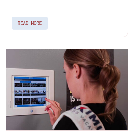
READ MORE