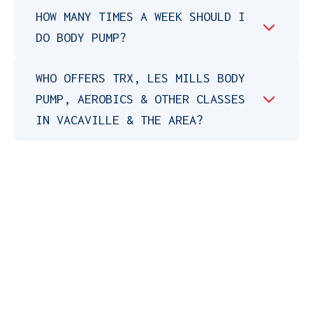
HOW MANY TIMES A WEEK SHOULD I
DO BODY PUMP?
WHO OFFERS TRX, LES MILLS BODY
PUMP, AEROBICS & OTHER CLASSES
IN VACAVILLE & THE AREA?