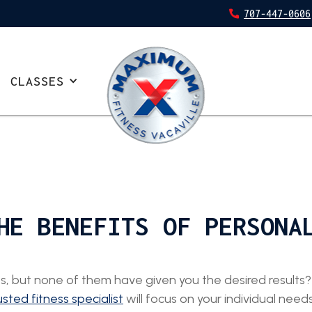
707-447-0606
CLASSES
HE BENEFITS OF PERSONA
, but none of them have given you the desired results? 
usted fitness specialist
will focus on your individual nee