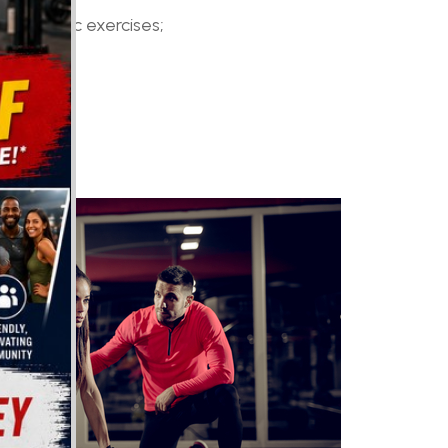
nd aquatic exercises;
g;