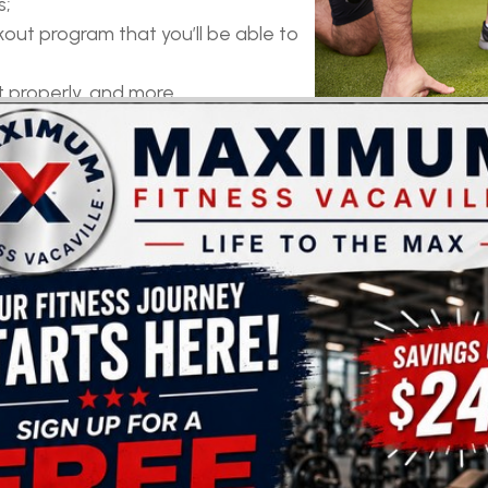
s;
out program that you’ll be able to
properly, and more.
TTER RESULTS
ults still don’t seem to show, hiring a personal trainer m
 adjust it to your body type and level of fitness;
r give up;
osing yourself to the risk of injury, and more.
FUN AND TRY OUT NEW WORKOUTS
. Unfortunately, after some time you might run out of i