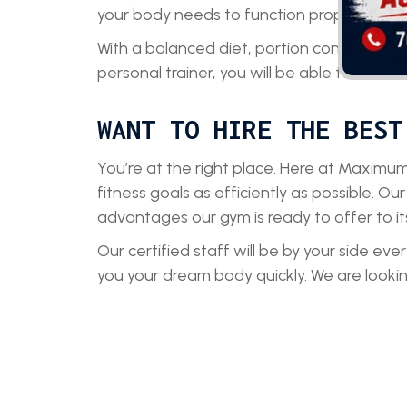
your body needs to function properly.
With a balanced diet, portion control, and
personal trainer, you will be able to achiev
WANT TO HIRE THE BEST
You’re at the right place. Here at Maximum
fitness goals as efficiently as possible. Our
advantages our gym is ready to offer to it
Our certified staff will be by your side ev
you your dream body quickly. We are look