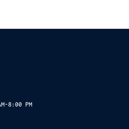
AM-8:00 PM