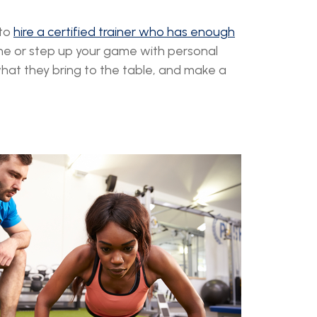
 to
hire a certified trainer who has enough
utine or step up your game with personal
what they bring to the table, and make a