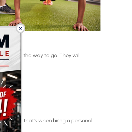
x
ay be just the way to go. They will:
deas, and that’s when hiring a personal