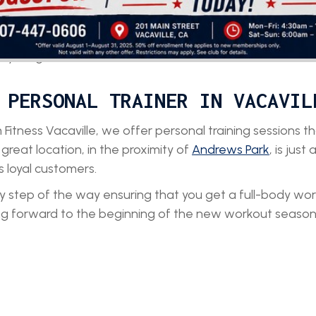
 the guided assistance by your
e your goals.
 PERSONAL TRAINER IN VACAVIL
 Fitness Vacaville, we offer personal training sessions 
 great location, in the proximity of
Andrews Park
, is just
s loyal customers.
ery step of the way ensuring that you get a full-body wo
ing forward to the beginning of the new workout season