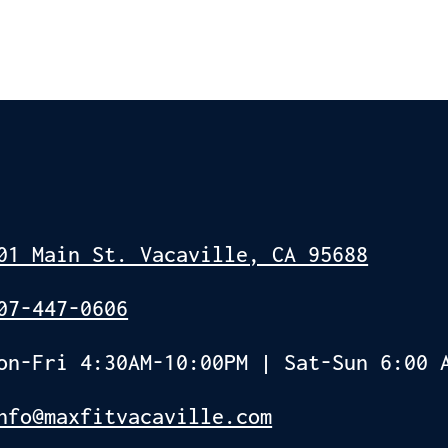
01 Main St. Vacaville, CA 95688
07-447-0606
on-Fri 4:30AM-10:00PM | Sat-Sun 6:00 
nfo@maxfitvacaville.com