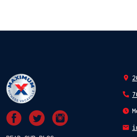
2
7
M
i