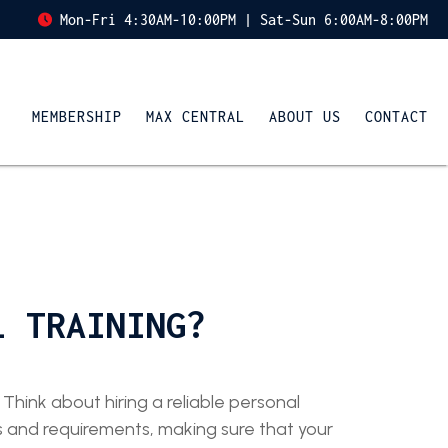
Mon-Fri 4:30AM-10:00PM | Sat-Sun 6:00AM-8:00PM
MEMBERSHIP
MAX CENTRAL
ABOUT US
CONTACT
L TRAINING?
Think about hiring a reliable personal
ds and requirements, making sure that your