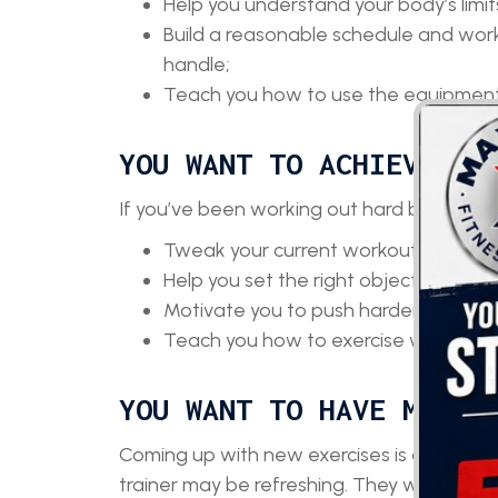
Help you understand your body’s limit
Build a reasonable schedule and work
handle;
Teach you how to use the equipment 
YOU WANT TO ACHIEVE BE
If you’ve been working out hard but the res
Tweak your current workout routine to
Help you set the right objectives;
Motivate you to push harder and neve
Teach you how to exercise without exp
YOU WANT TO HAVE MORE 
Coming up with new exercises is always fun
trainer may be refreshing. They will: