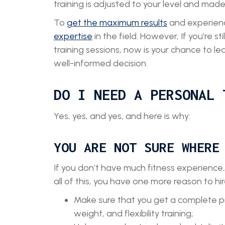
training is adjusted to your level and mad
To
get the maximum results
and experienc
expertise
in the field. However, If you’re 
training sessions, now is your chance to le
well-informed decision.
DO I NEED A PERSONAL 
Yes, yes, and yes, and here is why:
YOU ARE NOT SURE WHERE
If you don’t have much fitness experience,
all of this, you have one more reason to hir
Make sure that you get a complete pro
weight, and flexibility training;