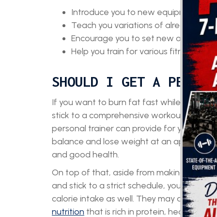
Introduce you to new equipment and d
Teach you variations of already famil
Encourage you to set new objectives
Help you train for various fitness ev
SHOULD I GET A PERSON
If you want to burn fat fast while gaining 
stick to a comprehensive workout routine,
personal trainer can provide for you. They w
balance and lose weight at an appropriat
and good health.
On top of that, aside from making sure that
and stick to a strict schedule, your personal
calorie intake as well. They may also give
nutrition
that is rich in protein, healthy fat