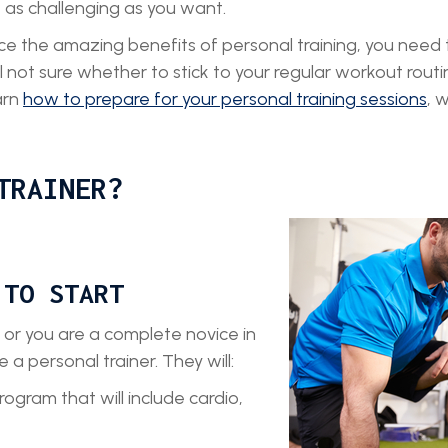
e as challenging as you want.
e the amazing benefits of personal training, you need
still not sure whether to stick to your regular workout ro
arn
how to prepare for your personal training sessions
, 
TRAINER?
 TO START
 or you are a complete novice in
e a personal trainer. They will:
gram that will include cardio,