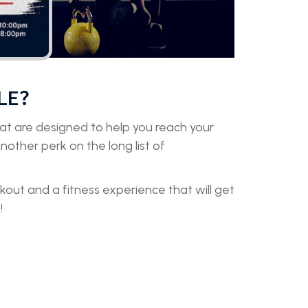
LE?
that are designed to help you reach your
 another perk on the long list of
rkout and a fitness experience that will get
!