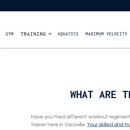
TRAINING
GYM
AQUATICS
MAXIMUM VELOCITY
WHAT ARE T
Have you tried different workout regiments
trainer here in Vacaville.
Your skilled and tr