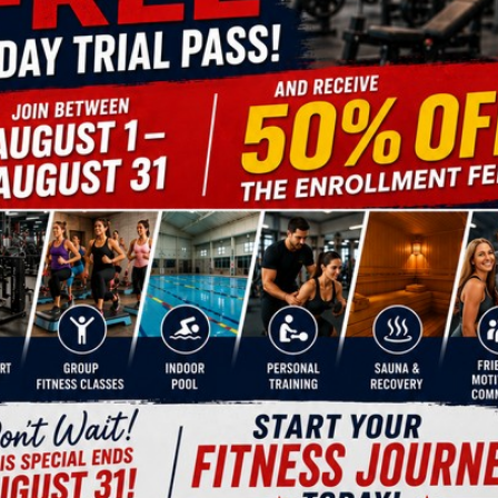
ifferent types of workouts, such as altitude training a
iar exercises to make them more exciting and challengin
;
ents and competitions, and more.
AL TRAINER TO LOSE WEIGHT?
muscles efficiently, you need to
 and that’s exactly what a
ill help you strike the right
e pace ensuring long-term results
 you do all the right exercises,
 trainer will help you track your
 you valuable advice on
proper
s, vitamins, and other nutrients