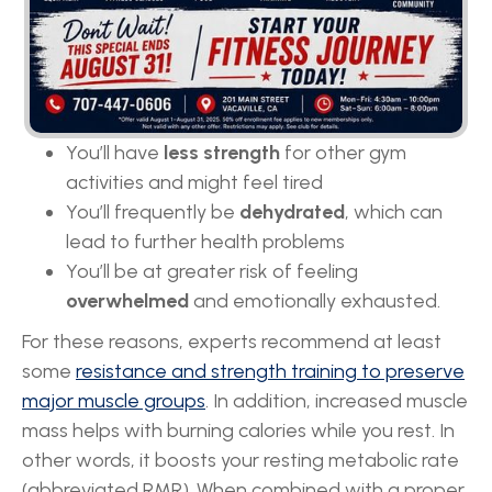
You’ll start to
lose your muscle mass
, which
can slow down your metabolism.
Slower metabolism means that you are more
likely to
gain weight
after rapid weight-loss
You’ll have
less strength
for other gym
activities and might feel tired
You’ll frequently be
dehydrated
, which can
lead to further health problems
You’ll be at greater risk of feeling
overwhelmed
and emotionally exhausted.
For these reasons, experts recommend at least
some
resistance and strength training to preserve
major muscle groups
. In addition, increased muscle
mass helps with burning calories while you rest. In
other words, it boosts your resting metabolic rate
(abbreviated RMR). When combined with a proper