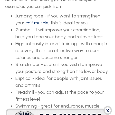
examples you can pick from:
Jumping rope - if you want to strengthen
your
calf muscle
, this is ideal for you
Zumba - it will improve your coordination,
help you tone your body, and relieve stress
High-intensity interval training - with enough
recovery, this is an effective way to burn
calories and become stronger
Stairclimber - useful if you wish to improve
your posture and strengthen the lower body
Elliptical - ideal for people with joint issues
and arthritis
Treadmill - you can adjust the pace to your
fitness level
Swimming - great for endurance, muscle
x
strength, and heart health