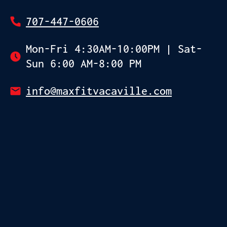
707-447-0606
Mon-Fri 4:30AM-10:00PM | Sat-
Sun 6:00 AM-8:00 PM
info@maxfitvacaville.com