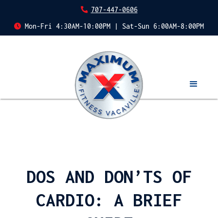
707-447-0606
Mon-Fri 4:30AM-10:00PM | Sat-Sun 6:00AM-8:00PM
DOS AND DON’TS OF
CARDIO: A BRIEF