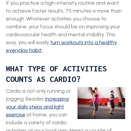
If you practice a high-intensity routine and want
to achieve faster results, 75 minutes is more than
enough. Whatever activities you choose to
combine, your focus should be on improving your
cardiovascular health and mental stability. This
way, you will easily
turn workouts into a healthy
everyday habit.
WHAT TYPE OF ACTIVITIES
COUNTS AS CARDIO?
Cardio is not only running or
jogging. Besides
increasing
your daily steps and light
exercise
at home, you can
include a variety of cardio
activities at your local gym. Here’s a couple of