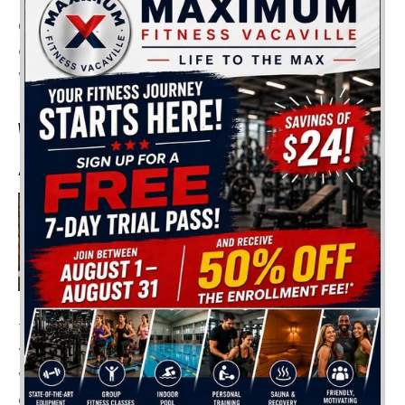
Of course, it’s best to choose the activity that you
enjoy the most, and if there is any doubt, consult
with a professional personal trainer.
WHAT IF I ONLY DO CARDIO
AND NO WEIGHTS?
Your initial goal might be to
have a lean body, get rid of
belly fat, or tone your body.
An efficient cardio program
can suffice if you aim at
these goals. However, you shouldn’t forget to vary
your routine! If you only do cardio and no
weightlifting, you’ll start to notice some unwanted
changes in your body. For instance: