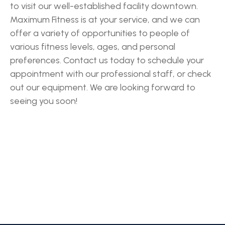
to visit our well-established facility downtown.
Maximum Fitness is at your service, and we can
offer a variety of opportunities to people of
various fitness levels, ages, and personal
preferences. Contact us today to schedule your
appointment with our professional staff, or check
out our equipment. We are looking forward to
seeing you soon!