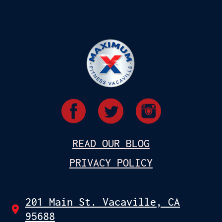
READ OUR BLOG
PRIVACY POLICY
201 Main St. Vacaville, CA
95688