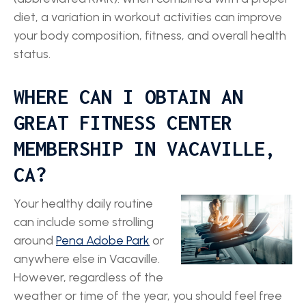
diet, a variation in workout activities can improve
your body composition, fitness, and overall health
status.
WHERE CAN I OBTAIN AN
GREAT FITNESS CENTER
MEMBERSHIP IN VACAVILLE,
CA?
Your healthy daily routine
can include some strolling
around
Pena Adobe Park
or
anywhere else in Vacaville.
However, regardless of the
weather or time of the year, you should feel free