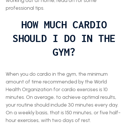
working out at home, read on for some
professional tips.
HOW MUCH CARDIO
SHOULD I DO IN THE
GYM?
When you do cardio in the gym, the minimum
amount of time recommended by the World
Health Organization for cardio exercises is 10
minutes. On average, to achieve optimal results,
your routine should include 30 minutes every day.
On a weekly basis, that is 150 minutes, or five half-
hour exercises, with two days of rest.