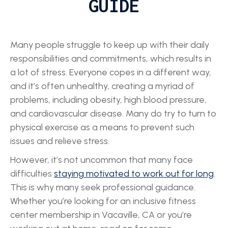
GUIDE
Many people struggle to keep up with their daily
responsibilities and commitments, which results in
a lot of stress. Everyone copes in a different way,
and it’s often unhealthy, creating a myriad of
problems, including obesity, high blood pressure,
and cardiovascular disease. Many do try to turn to
physical exercise as a means to prevent such
issues and relieve stress.
However, it’s not uncommon that many face
difficulties
staying motivated to work out for long
.
This is why many seek professional guidance.
Whether you’re looking for an inclusive fitness
center membership in Vacaville, CA or you’re