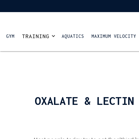
TRAINING
GYM
AQUATICS
MAXIMUM VELOCITY
OXALATE & LECTIN