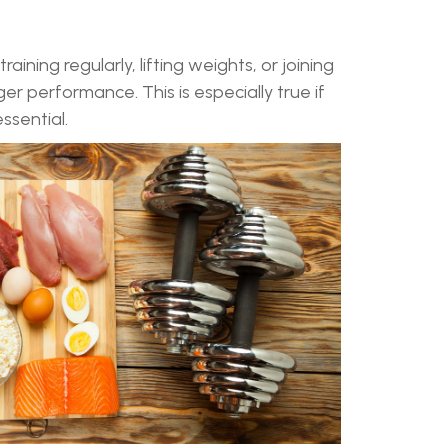
ining regularly, lifting weights, or joining
er performance. This is especially true if
ssential.