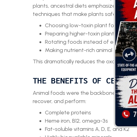
plants, ancestral diets emphasize animal
techniques that make plants safer and more
Choosing low-toxin plant foods
Preparing higher-toxin plants properl
Rotating foods instead of eating the 
Making nutrient-rich animal foods th
This dramatically reduces the oxalate and 
THE BENEFITS OF CENTER
Animal foods were the backbone of human 
recover, and perform:
Complete proteins
Heme iron, B12, omega-3s
Fat-soluble vitamins A, D, E, and K2