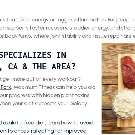
 that drain energy or trigger inflammation. For people tra
on supports faster recovery, steadier energy, and strong
like BodyPump, where joint stability and tissue repair are e
SPECIALIZES IN
, CA & THE AREA?
nd get more out of every workout?
 Park
, Maximum Fitness can help you dial
your progress with hidden plant toxins
When your diet supports your biology,
 oxalate-free diet
, learn
how to avoid
tion to ancestral eating for improved