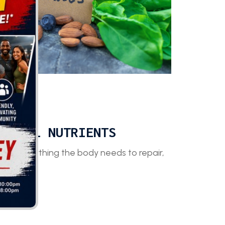
stem.
ANIMAL NUTRIENTS
de everything the body needs to repair,