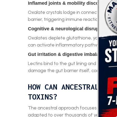
Inflamed joints & mobility discomfort
Oxalate crystals lodge in connective tissue
barrier, triggering immune reactions that se
Cognitive & neurological disruptions
Oxalates deplete glutathione, your master 
can activate inflammatory pathways in the
Gut irritation & digestive imbalances
Lectins bind to the gut lining and irritate 
damage the gut barrier itself, contributin
HOW CAN ANCESTRAL EAT
TOXINS?
The ancestral approach focuses on return
adapted to over thousands of years. Inste