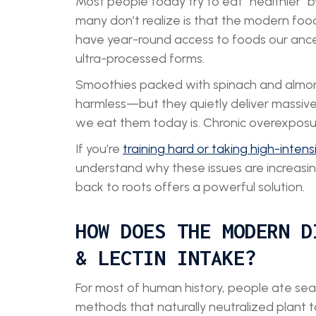
Most people today try to eat “healthier” b
many don’t realize is that the modern foo
have year-round access to foods our ance
ultra-processed forms.
Smoothies packed with spinach and almond
harmless—but they quietly deliver massiv
we eat them today is. Chronic overexposure 
If you’re
training hard or taking high-intens
understand why these issues are increas
back to roots offers a powerful solution.
HOW DOES THE MODERN D
& LECTIN INTAKE?
For most of human history, people ate seas
methods that naturally neutralized plant t