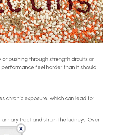
 or pushing through strength circuits or
 performance feel harder than it should.
s chronic exposure, which can lead to:
urinary tract and strain the kidneys. Over
x