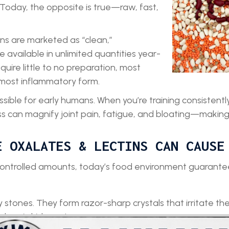
 Today, the opposite is true—raw, fast,
ns are marketed as “clean,”
e available in unlimited quantities year-
ire little to no preparation, most
 most inflammatory form.
ible for early humans. When you’re training consistently
s can magnify joint pain, fatigue, and bloating—making
E OXALATES & LECTINS CAN CAUSE
controlled amounts, today’s food environment guarantee
stones. They form razor-sharp crystals that irritate the 
chronic kidney stress.