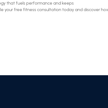
ategy that fuels performance and keeps
 your free fitness consultation today and discover how