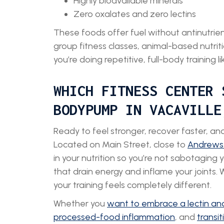
Highly bioavailable minerals
Zero oxalates and zero lectins
These foods offer fuel without antinutrients
group fitness classes, animal-based nutriti
you’re doing repetitive, full-body training 
WHICH FITNESS CENTER 
BODYPUMP IN VACAVILLE
Ready to feel stronger, recover faster, a
Located on Main Street, close to
Andrews
in your nutrition so you’re not sabotaging 
that drain energy and inflame your joints. 
your training feels completely different.
Whether you
want to embrace a lectin and
processed-food inflammation
, and
transi