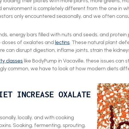
y loading their plates with more plants, more greens, m
d environment is completely different from the one in
stors only encountered seasonally, and we often consu
s, energy bars filled with nuts and seeds, and protein
e doses of oxalates and
lectins
. These natural plant def
can disrupt digestion, inflame joints, strain the kidney
ity classes
like BodyPump in Vacaville, these issues can s
ingly common, we have to look at how modern diets dif
IET INCREASE OXALATE
onally, locally, and with cooking
oxins. Soaking, fermenting, sprouting,