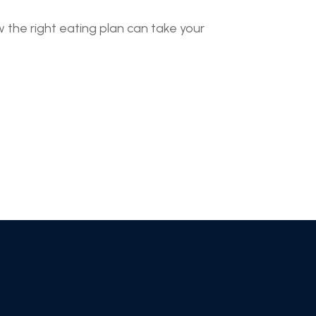
 the right eating plan can take your