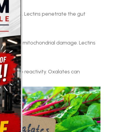
tes joints. Lectins penetrate the gut
 stress and mitochondrial damage. Lectins
ty.
 autoimmune reactivity. Oxalates can