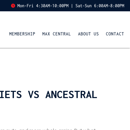
Mon-Fri 4:30AM-10:00PM | Sat-Sun 6:00AM-8:00PM
MEMBERSHIP
MAX CENTRAL
ABOUT US
CONTACT
IETS VS ANCESTRAL