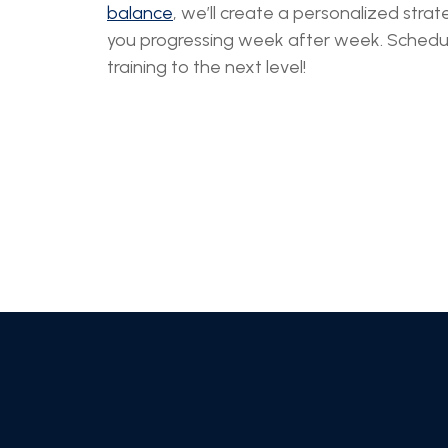
balance
, we’ll create a personalized str
you progressing week after week. Schedule
training to the next level!