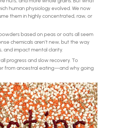
ore nuts, and more whole grains. But what
 which human physiology evolved. We now
me them in highly concentrated, raw, or
 powders based on peas or oats all seem
ense chemicals aren’t new, but the way
s, and impact mental clarity.
tall progress and slow recovery. To
fer from ancestral eating—and why going