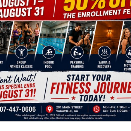
 foods, seasonal produce, and cooking
 digestible. Key principles include:
y
same irritants daily
e foundation
lectin burden on the gut, kidneys, joints, and immune sy
ING YOUR DIET ON HIGH-QUALITY 
nutrition long before supermarkets existed. They provi