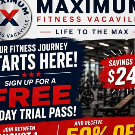
s and disrupt hyaluronic acid, the substance that lubrica
ttle in the joints and fuel chronic inflammation.
antioxidant, leaving your cells vulnerable to oxidative
 brain, affecting memory, focus, mood, and mental clari
the intestinal wall, leading to bloating, discomfort, and
g to leaky gut and poor nutrient absorption.
ING MINIMIZE PLANT
ing to the eating patterns humans
ad of raw, year-round, high-oxalate