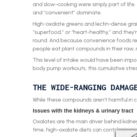
and slow-cooking were simply part of life.
and “convenient” dominate.
High-oxalate greens and lectin-dense grai
“superfood,” or “heart-healthy,” and they’r
round. And because convenience foods requ
people eat plant compounds in their raw,
This level of intake would have been imposs
body pump workouts, this cumulative stres
THE WIDE-RANGING DAMAG
While these compounds aren’t harmful in 
Issues with the kidneys & urinary tract
Oxalates are the main driver behind kidney 
time, high-oxalate diets can contribute to 