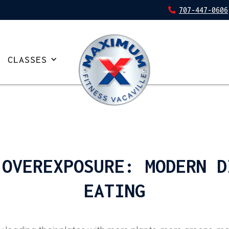
707-447-0606
CLASSES
 OVEREXPOSURE: MODERN D
EATING