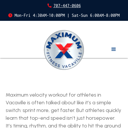
707-447-0606
Mon-Fri 4:30AM-10:00PM | Sat-Sun 6:00AM-8:00PM
Maximum velocity workout for athletes in
Vacaville is often talked about like it’s a simple
switch: sprint more, get faster. But athletes quickly
learn that top-end speed isn’t just horsepower.
It’s timing, rhythm, and the ability to hit the ground