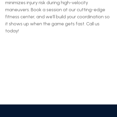
minimizes injury risk during high-velocity
maneuvers. Book a session at our cutting-edge
fitness center, and we’ll build your coordination so
it shows up when the game gets fast. Call us
today!