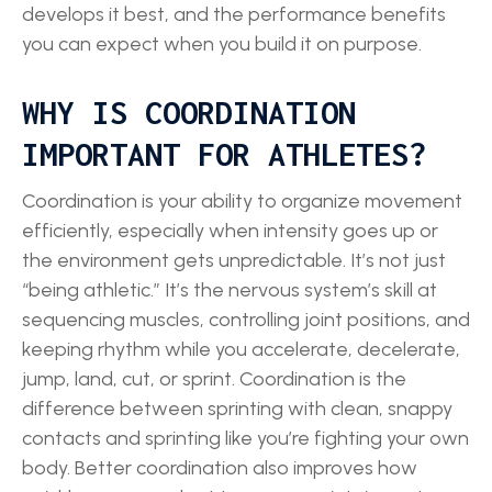
develops it best, and the performance benefits
you can expect when you build it on purpose.
WHY IS COORDINATION
IMPORTANT FOR ATHLETES?
Coordination is your ability to organize movement
efficiently, especially when intensity goes up or
the environment gets unpredictable. It’s not just
“being athletic.” It’s the nervous system’s skill at
sequencing muscles, controlling joint positions, and
keeping rhythm while you accelerate, decelerate,
jump, land, cut, or sprint. Coordination is the
difference between sprinting with clean, snappy
contacts and sprinting like you’re fighting your own
body. Better coordination also improves how