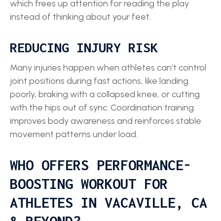
which frees up attention for reading the play
instead of thinking about your feet.
REDUCING INJURY RISK
Many injuries happen when athletes can’t control
joint positions during fast actions, like landing
poorly, braking with a collapsed knee, or cutting
with the hips out of sync. Coordination training
improves body awareness and reinforces stable
movement patterns under load.
WHO OFFERS PERFORMANCE-
BOOSTING WORKOUT FOR
ATHLETES IN VACAVILLE, CA