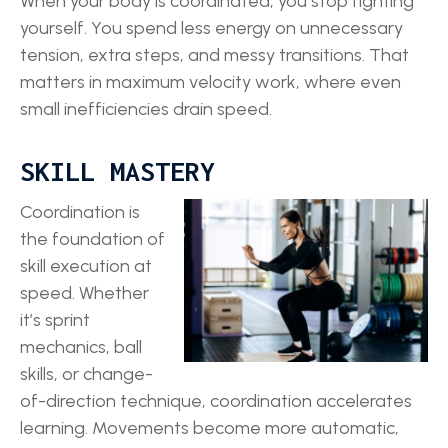
When your body is coordinated, you stop fighting
yourself. You spend less energy on unnecessary
tension, extra steps, and messy transitions. That
matters in maximum velocity work, where even
small inefficiencies drain speed.
SKILL MASTERY
Coordination is
the foundation of
skill execution at
speed. Whether
it’s sprint
mechanics, ball
skills, or change-
of-direction technique, coordination accelerates
learning. Movements become more automatic,