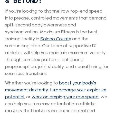
& BEYOND?
If you’re looking to channel raw top-end speed
into precise, controlled movements that demand
split-second body awareness and
synchronization, Maximum Fitness is the best
training facility in
Solano County
and the
surrounding area. Our team of supportive D1
athletes will help you maintain maximum velocity
through complex patterns, enhancing
proprioception, joint stability, and neural timing for
seamless transitions.
Whether you’re looking to
boost your body’s
movement dexterity
,
turbocharge your explosive
potential
, or
work on amping your raw speed
, we
can help you turn raw potential into athletic
mastery that bolsters eccentric control and