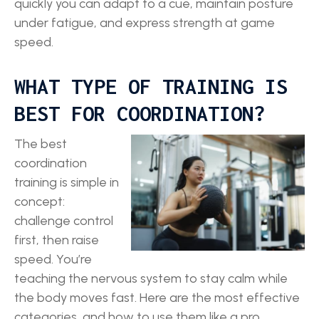
quickly you can adapt to a cue, maintain posture
under fatigue, and express strength at game
speed.
WHAT TYPE OF TRAINING IS
BEST FOR COORDINATION?
The best
coordination
training is simple in
concept:
challenge control
first, then raise
speed. You’re
teaching the nervous system to stay calm while
the body moves fast. Here are the most effective
categories, and how to use them like a pro.