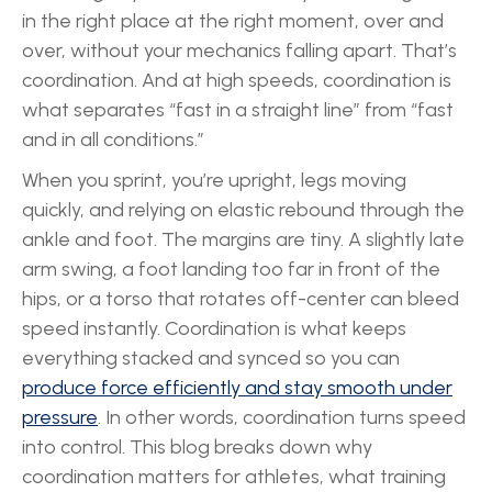
in the right place at the right moment, over and
over, without your mechanics falling apart. That’s
coordination. And at high speeds, coordination is
what separates “fast in a straight line” from “fast
and in all conditions.”
When you sprint, you’re upright, legs moving
quickly, and relying on elastic rebound through the
ankle and foot. The margins are tiny. A slightly late
arm swing, a foot landing too far in front of the
hips, or a torso that rotates off-center can bleed
speed instantly. Coordination is what keeps
everything stacked and synced so you can
produce force efficiently and stay smooth under
pressure
. In other words, coordination turns speed
into control. This blog breaks down why
coordination matters for athletes, what training