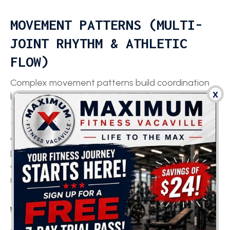
MOVEMENT PATTERNS (MULTI-
JOINT RHYTHM & ATHLETIC
FLOW)
Complex movement patterns build coordination
x
by forcing multiple joints to work together with
timing and sequencing. Multi-directional running
teaches the body to transition between
acceleration angles. Skipping reinforces rhythm,
posture, and elastic rebound. Cross-step running
challenges trunk control and hip mobility while
moving laterally.
WHAT ARE THE BENEFITS OF