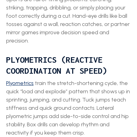
striking, trapping, dribbling, or simply placing your
foot correctly during a cut. Hand-eye drills like ball
tosses against a wall, reaction catches, or partner
mirror games improve decision speed and
precision.
PLYOMETRICS (REACTIVE
COORDINATION AT SPEED)
Plyometrics
train the stretch-shortening cycle, the
quick “load and explode” pattern that shows up in
sprinting, jumping, and cutting. Tuck jumps teach
stiffness and quick ground contacts. Lateral
plyometric jumps add side-to-side control and hip
stability. Box drills can develop rhythm and
reactivity if you keep them crisp.