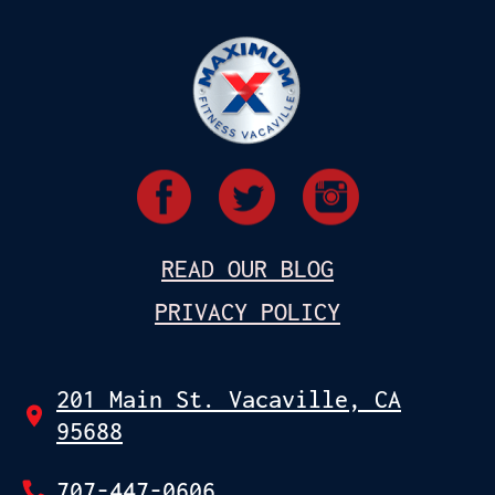
READ OUR BLOG
PRIVACY POLICY
201 Main St. Vacaville, CA
95688
707-447-0606