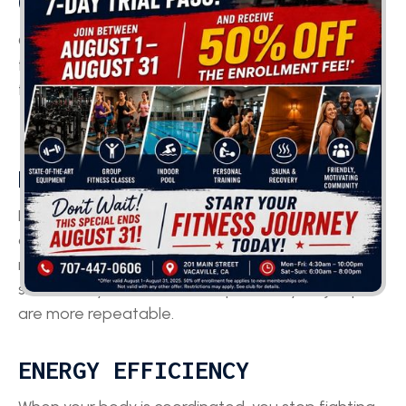
COORDINATION TRAINING?
Coordination training pays off in ways athletes
feel immediately, and in ways coaches notice on
film.
IMPROVED PERFORMANCE &
PRECISION
Better coordination means fewer wasted steps,
cleaner foot placement, and more consistent
mechanics across reps. Your sprint stride looks
smoother, your cuts are sharper, and your jumps
are more repeatable.
ENERGY EFFICIENCY