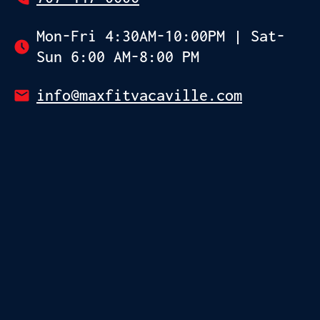
Mon-Fri 4:30AM-10:00PM | Sat-
Sun 6:00 AM-8:00 PM
info@maxfitvacaville.com