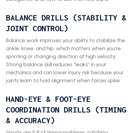
BALANCE DRILLS (STABILITY &
JOINT CONTROL)
Balance work improves your ability to stabilize the
ankle, knee, and hip, which matters when you’re
sprinting or changing direction at high velocity.
Strong balance skill reduces “leaks” in your
mechanics and can lower injury risk because your
joints learn to hold alignment when forces spike.
HAND-EYE & FOOT-EYE
COORDINATION DRILLS (TIMING
& ACCURACY)
Sports are full of timing problems: catching,