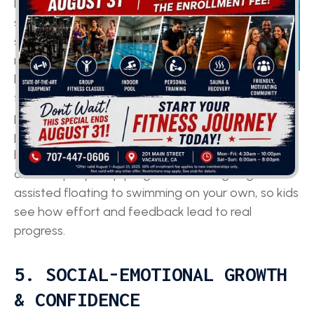
brain, and
swimming’s
steady, rhythmic
movements can
help sharpen
focus and mental skills. Research links time in the
pool with improvements in attention, memory, and
problem-solving, all key for doing well in subjects
like math and reading. These lessons also follow
clear step-by-step progressions, like going from
assisted floating to swimming on your own, so kids
see how effort and feedback lead to real
progress.
5. SOCIAL-EMOTIONAL GROWTH
& CONFIDENCE