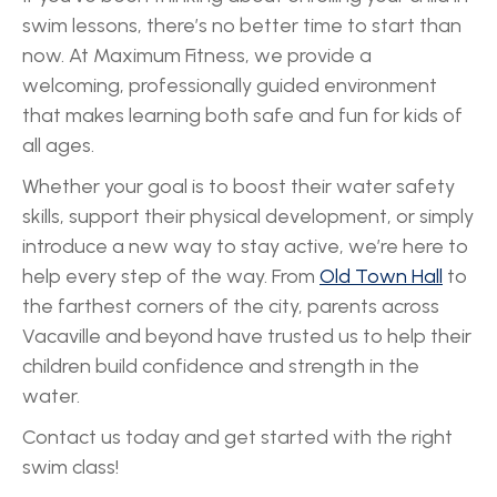
swim lessons, there’s no better time to start than
now. At Maximum Fitness, we provide a
welcoming, professionally guided environment
that makes learning both safe and fun for kids of
all ages.
Whether your goal is to boost their water safety
skills, support their physical development, or simply
introduce a new way to stay active, we’re here to
help every step of the way. From
Old Town Hall
to
the farthest corners of the city, parents across
Vacaville and beyond have trusted us to help their
children build confidence and strength in the
water.
Contact us today and get started with the right
swim class!