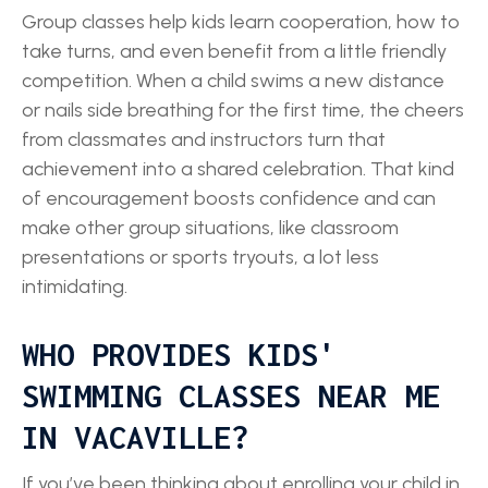
Group classes help kids learn cooperation, how to
take turns, and even benefit from a little friendly
competition. When a child swims a new distance
or nails side breathing for the first time, the cheers
from classmates and instructors turn that
achievement into a shared celebration. That kind
of encouragement boosts confidence and can
make other group situations, like classroom
presentations or sports tryouts, a lot less
intimidating.
WHO PROVIDES KIDS'
SWIMMING CLASSES NEAR ME
IN VACAVILLE?
If you’ve been thinking about enrolling your child in