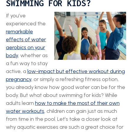
SWIMMING FOR KIDS?
If you’ve
experienced the
remarkable
effects of water
aerobics on your
body
, whether as
a fun way to stay
active, a
low-impact but effective workout during
pregnancy
, or simply a refreshing fitness option,
you already know how good water can be for the
body. But what about swimming for kids? While
adults learn
how to make the most of their own
water workouts
, children can gain just as much
from time in the pool. Let’s take a closer look at
why aquatic exercises are such a great choice for