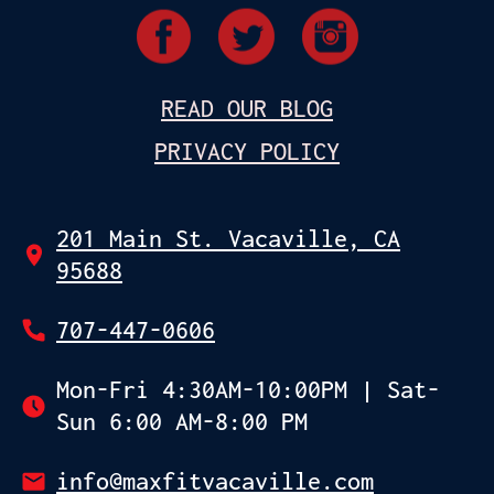
READ OUR BLOG
PRIVACY POLICY
201 Main St. Vacaville, CA
95688
707-447-0606
Mon-Fri 4:30AM-10:00PM | Sat-
Sun 6:00 AM-8:00 PM
info@maxfitvacaville.com