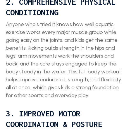
2. COMPREHENSIVE PHYSICAL
CONDITIONING
Anyone who’s tried it knows how well aquatic
exercise works every major muscle group while
going easy on the joints, and kids get the same
benefits. Kicking builds strength in the hips and
legs, arm movements work the shoulders and
back, and the core stays engaged to keep the
body steady in the water. This full-body workout
helps improve endurance, strength, and flexibility
all at once, which gives kids a strong foundation
for other sports and everyday play.
3. IMPROVED MOTOR
COORDINATION & POSTURE