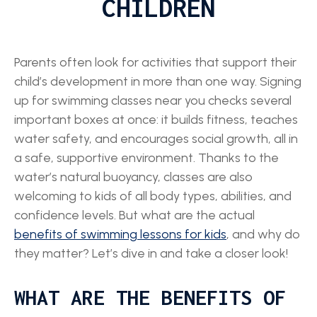
CHILDREN
Parents often look for activities that support their
child’s development in more than one way. Signing
up for swimming classes near you checks several
important boxes at once: it builds fitness, teaches
water safety, and encourages social growth, all in
a safe, supportive environment. Thanks to the
water’s natural buoyancy, classes are also
welcoming to kids of all body types, abilities, and
confidence levels. But what are the actual
benefits of swimming lessons for kids
, and why do
they matter? Let’s dive in and take a closer look!
WHAT ARE THE BENEFITS OF