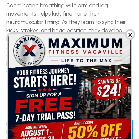
Coordinating breathing with arm and leg
movements helps kids fine-tune their
neuromuscular timing. As they learn to sync their
kicks, strokes, and head position, they develop
x
better control over muscles working in opposition,
skills useful for everything from handwriting to
sitting properly in class. Plus, spending time in
buoyant water promotes proper spinal alignment,
which helps offset the forward-head posture that
often comes from using tablets and phones.
4. SUPPORT IN FOCUS &
MENTAL SKILLS
Exercise boosts
blood flow to the