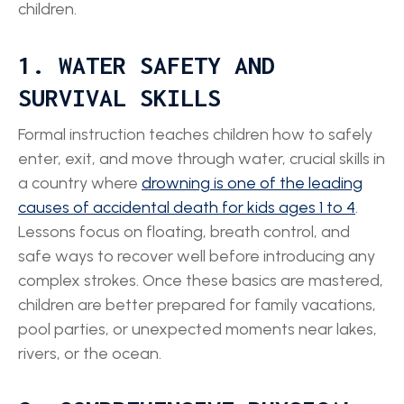
children.
1. WATER SAFETY AND
SURVIVAL SKILLS
Formal instruction teaches children how to safely
enter, exit, and move through water, crucial skills in
a country where
drowning is one of the leading
causes of accidental death for kids ages 1 to 4
.
Lessons focus on floating, breath control, and
safe ways to recover well before introducing any
complex strokes. Once these basics are mastered,
children are better prepared for family vacations,
pool parties, or unexpected moments near lakes,
rivers, or the ocean.