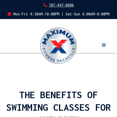
707-447-0606
Mon-Fri 4:30AM-10:00PM | Sat-Sun 6:00AM-8:00PM
THE BENEFITS OF
SWIMMING CLASSES FOR