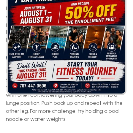
Flutter kicks are great for toning your lower abs
and legs. Start by holding onto the edge of the
pool with your arms extended, then kick your legs
back and forth in a fluttering motion. Make sure to
keep your core engaged and your legs straight.
WATER LUNGES
If you'd like to build leg strength and tone your
glutes, water lunges are just what you need. Start
with your feet hip-width apart and step forward
with one foot, lowering your body down into a
lunge position. Push back up and repeat with the
other leg. For more challenge, try holding a pool
noodle or water weights.