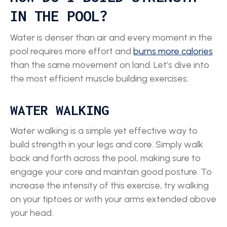
IN THE POOL?
Water is denser than air and every moment in the
pool requires more effort and
burns more calories
than the same movement on land. Let’s dive into
the most efficient muscle building exercises:
WATER WALKING
Water walking is a simple yet effective way to
build strength in your legs and core. Simply walk
back and forth across the pool, making sure to
engage your core and maintain good posture. To
increase the intensity of this exercise, try walking
on your tiptoes or with your arms extended above
your head.