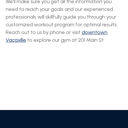
We’ll make sure you get all the information you
need to reach your goals and our experienced
professionals will skillfully guide you through your
customized workout program for optimal results.
Reach out to us by phone or visit
downtown
Vacaville
to explore our gym at 201 Main St.