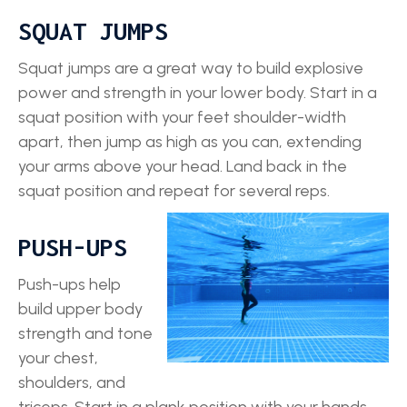
SQUAT JUMPS
Squat jumps are a great way to build explosive
power and strength in your lower body. Start in a
squat position with your feet shoulder-width
apart, then jump as high as you can, extending
your arms above your head. Land back in the
squat position and repeat for several reps.
PUSH-UPS
Push-ups help
build upper body
strength and tone
your chest,
shoulders, and