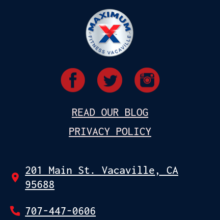
READ OUR BLOG
PRIVACY POLICY
201 Main St. Vacaville, CA
95688
707-447-0606