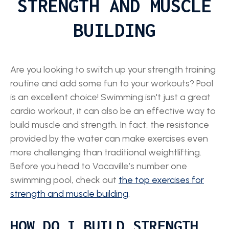
STRENGTH AND MUSCLE
BUILDING
Are you looking to switch up your strength training
routine and add some fun to your workouts? Pool
is an excellent choice! Swimming isn't just a great
cardio workout, it can also be an effective way to
build muscle and strength. In fact, the resistance
provided by the water can make exercises even
more challenging than traditional weightlifting.
Before you head to Vacaville’s number one
swimming pool, check out
the top exercises for
strength and muscle building
.
HOW DO I BUILD STRENGTH