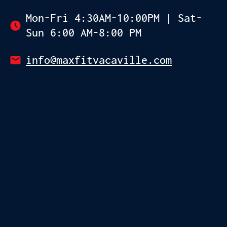
Mon-Fri 4:30AM-10:00PM | Sat-
Sun 6:00 AM-8:00 PM
info@maxfitvacaville.com