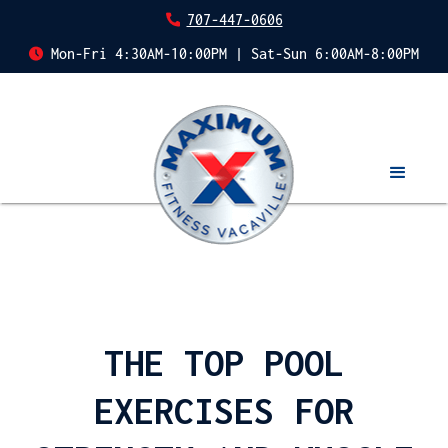
707-447-0606
Mon-Fri 4:30AM-10:00PM | Sat-Sun 6:00AM-8:00PM
THE TOP POOL
EXERCISES FOR