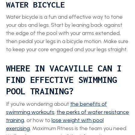
WATER BICYCLE
Water bicycle is a fun and effective way to tone
your abs and legs. Start by leaning back against
the edge of the pool with your arms extended,
then pedal your legs in a bicycle motion. Make sure
to keep your core engaged and your legs straight.
WHERE IN VACAVILLE CAN I
FIND EFFECTIVE SWIMMING
POOL TRAINING?
If you’re wondering about
the benefits of
swimming workouts
,
the perks of water resistance
training
, or how to
lose weight with pool
exercising
, Maximum Fitness is the team you need.