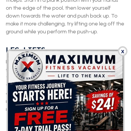
triceps. Start in a plank position with your hands
on the edge of the pool, then lower yourself
down towards the water and push back up. To
make it more challenging, try lifting one leg off the
ground while you perform the push-up.
LEG LIFTS
x
Leg lifts can tone your legs and build core
strength. Start by standing with your back against
the wall of the pool, then lift one leg up as high as
you can, keeping it straight. Lower your leg back
down and repeat with the other leg. If you’d like to
make it more challenging, try holding onto a pool
noodle for added resistance.
FLUTTER KICKS